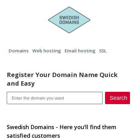
Domains
Web hosting
Email hosting
SSL
Register Your Domain Name Quick
and Easy
Search
Transfer your domain
Swedish Domains - Here you'll find them
satisfied customers