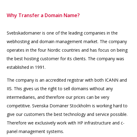
Why Transfer a Domain Name?
Svebskadomaner is one of the leading companies in the
webhosting and domain management market. The company
operates in the four Nordic countries and has focus on being
the best hosting customer for its clients. The company was
established in 1991.
The company is an accredited registrar with both ICANN and
IIS. This gives us the right to sell domains without any
intermediaries, and therefore our prices can be very
competitive. Svenska Domäner Stockholm is working hard to
give our customers the best technology and service possible.
Therefore we exclusively work with HP infrastructure and c-
panel management systems.